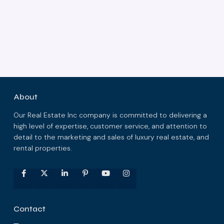
About
Our Real Estate Inc company is committed to delivering a
high level of expertise, customer service, and attention to
detail to the marketing and sales of luxury real estate, and
rental properties.
Contact