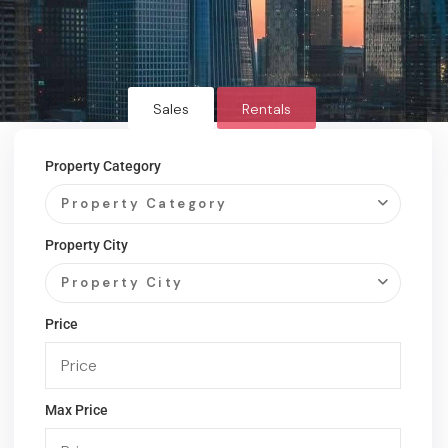
Sales
Rentals
Property Category
Property Category
Property City
Property City
Price
Max Price