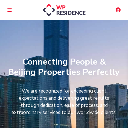
Connecting People &
Beijing Properties Perfectly
We are recognized for exceeding client
expectations and delivering great results
through dedication, ease of process, and
extraordinary services to our worldwide clients.