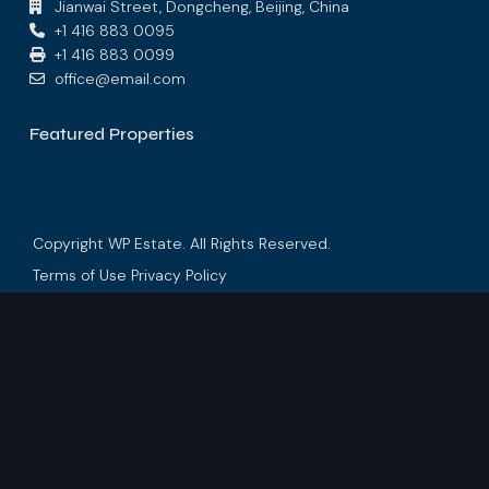
Jianwai Street, Dongcheng, Beijing, China
+1 416 883 0095
+1 416 883 0099
office@email.com
Featured Properties
Copyright WP Estate. All Rights Reserved.
Terms of Use
Privacy Policy