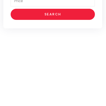
SEARCH