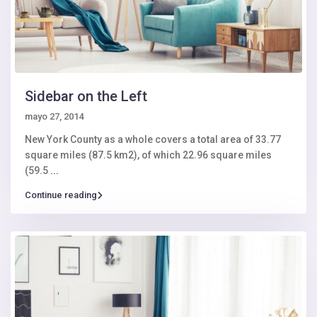
Sidebar on the Left
mayo 27, 2014
New York County as a whole covers a total area of 33.77
square miles (87.5 km2), of which 22.96 square miles
(59.5
...
Continue reading