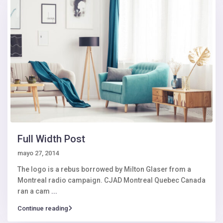
Full Width Post
mayo 27, 2014
The logo is a rebus borrowed by Milton Glaser from a
Montreal radio campaign. CJAD Montreal Quebec Canada
ran a cam
...
Continue reading