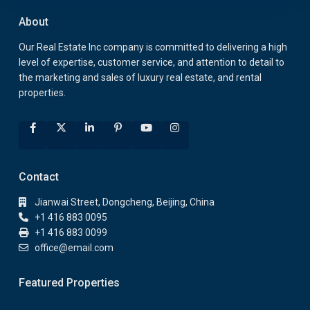
About
Our Real Estate Inc company is committed to delivering a high
level of expertise, customer service, and attention to detail to
the marketing and sales of luxury real estate, and rental
properties.
Contact
Jianwai Street, Dongcheng, Beijing, China
+1 416 883 0095
+1 416 883 0099
office@email.com
Featured Properties