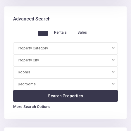
Advanced Search
Rentals
Sales
Property Category
Property City
Rooms
Bedrooms
More Search Options