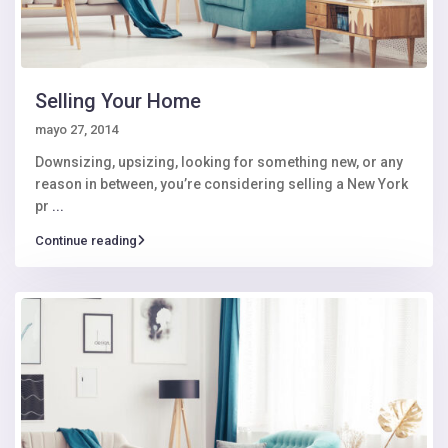
Selling Your Home
mayo 27, 2014
Downsizing, upsizing, looking for something new, or any
reason in between, you’re considering selling a New York
pr
...
Continue reading