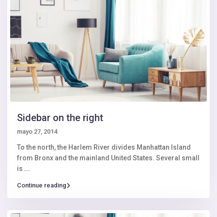
Sidebar on the right
mayo 27, 2014
To the north, the Harlem River divides Manhattan Island
from Bronx and the mainland United States. Several small
is
...
Continue reading