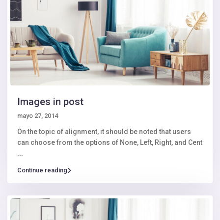
Images in post
mayo 27, 2014
On the topic of alignment, it should be noted that users
can choose from the options of None, Left, Right, and Cent
...
Continue reading