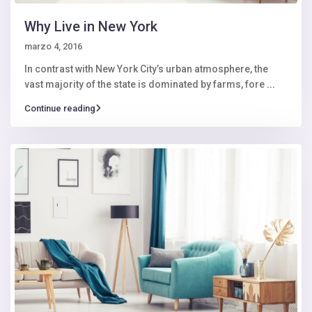
Why Live in New York
marzo 4, 2016
In contrast with New York City’s urban atmosphere, the
vast majority of the state is dominated by farms, fore
...
Continue reading