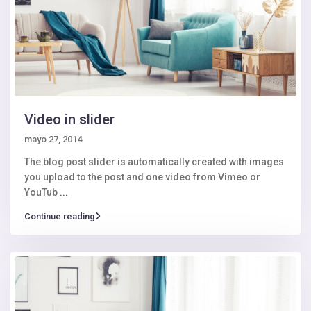
Video in slider
mayo 27, 2014
The blog post slider is automatically created with images
you upload to the post and one video from Vimeo or
YouTub
...
Continue reading