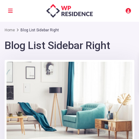
Home
Blog List Sidebar Right
Blog List Sidebar Right