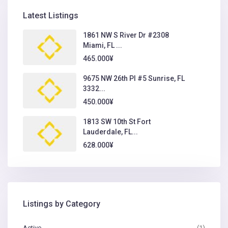
Latest Listings
1861 NW S River Dr #2308
Miami, FL ...
465.000¥
9675 NW 26th Pl #5 Sunrise, FL
3332...
450.000¥
1813 SW 10th St Fort
Lauderdale, FL...
628.000¥
Listings by Category
Activo
(1)