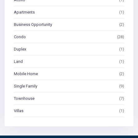
Apartments
(1)
Business Opportunity
(2)
Condo
(28)
Duplex
(1)
Land
(1)
Mobile Home
(2)
Single Family
(9)
Townhouse
(7)
Villas
(1)