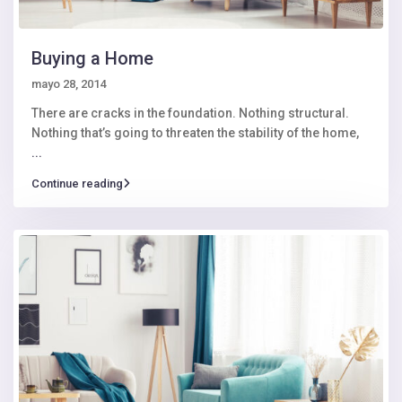
Buying a Home
mayo 28, 2014
There are cracks in the foundation. Nothing structural.
Nothing that’s going to threaten the stability of the home,
...
Continue reading