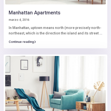
Manhattan Apartments
marzo 4, 2016
In Manhattan, uptown means north (more precisely north-
northeast, which is the direction the island and its street
...
Continue reading