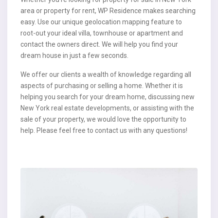
area or property for rent, WP Residence makes searching
easy. Use our unique geolocation mapping feature to
root-out your ideal villa, townhouse or apartment and
contact the owners direct. We will help you find your
dream house in just a few seconds.
We offer our clients a wealth of knowledge regarding all
aspects of purchasing or selling a home. Whether it is
helping you search for your dream home, discussing new
New York real estate developments, or assisting with the
sale of your property, we would love the opportunity to
help. Please feel free to contact us with any questions!