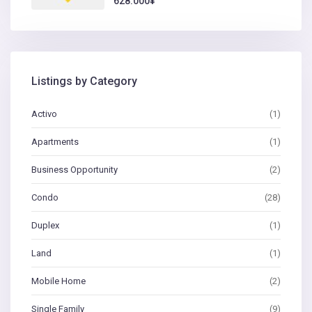
628.000¥
Listings by Category
Activo
(1)
Apartments
(1)
Business Opportunity
(2)
Condo
(28)
Duplex
(1)
Land
(1)
Mobile Home
(2)
Single Family
(9)