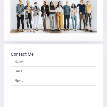
Contact Me