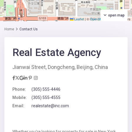
open map
Leaflet
|
©
OpenStreetMap
contributors
Home
Contact Us
Real Estate Agency
Jianwai Street, Dongcheng, Beijing, China
Phone:
(305) 555-4446
Mobile:
(305) 555-4555
Email:
realestate@inc.com
Whether you’re looking for property for sale in New York