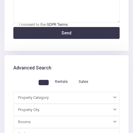
I consent to the
GDPR Terms
Advanced Search
Rentals
Sales
Property Category
Property City
Rooms