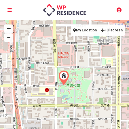
My Location
Fullscreen