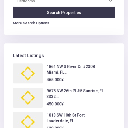
Bedrooms
More Search Options
Latest Listings
1861 NW S River Dr #2308
Miami, FL ...
465.000¥
9675 NW 26th Pl #5 Sunrise, FL
3332...
450.000¥
1813 SW 10th St Fort
Lauderdale, FL...