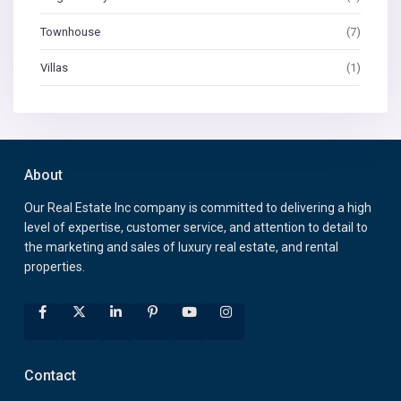
Townhouse
(7)
Villas
(1)
About
Our Real Estate Inc company is committed to delivering a high
level of expertise, customer service, and attention to detail to
the marketing and sales of luxury real estate, and rental
properties.
Contact