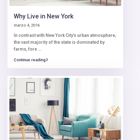
Why Live in New York
marzo 4, 2016
In contrast with New York City’s urban atmosphere,
the vast majority of the state is dominated by
farms, fore
...
Continue reading