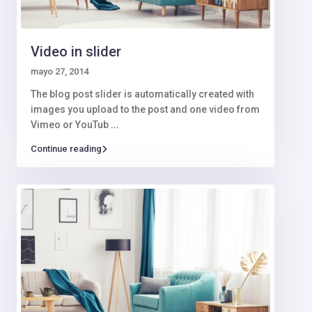
Video in slider
mayo 27, 2014
The blog post slider is automatically created with
images you upload to the post and one video from
Vimeo or YouTub
...
Continue reading