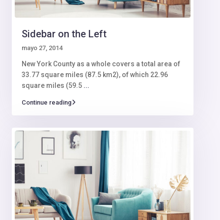
Sidebar on the Left
mayo 27, 2014
New York County as a whole covers a total area of
33.77 square miles (87.5 km2), of which 22.96
square miles (59.5
...
Continue reading