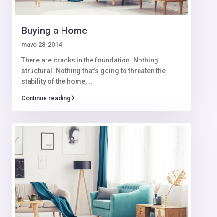
Buying a Home
mayo 28, 2014
There are cracks in the foundation. Nothing
structural. Nothing that’s going to threaten the
stability of the home,
...
Continue reading