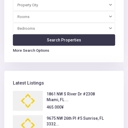
Property City
Rooms
Bedrooms
More Search Options
Latest Listings
1861 NW S River Dr #2308
Miami, FL ...
465.000¥
9675 NW 26th Pl #5 Sunrise, FL
3332...