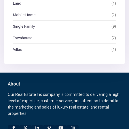
Land
(1)
Mobile Home
(2)
Single Family
(9)
Townhouse
(7)
Villas
(1)
About
Our Real Estate Inc company is committed to delivering a high
level of expertise, customer service, and attention to detail to
the marketing and sales of luxury real estate, and rental
properties.