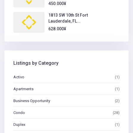
450.000¥
1813 SW 10th St Fort
Lauderdale, FL...
628.000¥
Listings by Category
Activo
(1)
Apartments
(1)
Business Opportunity
(2)
Condo
(28)
Duplex
(1)