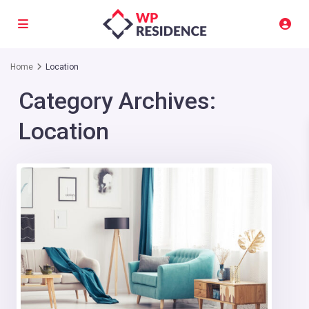
Home
Location
Category Archives:
Location