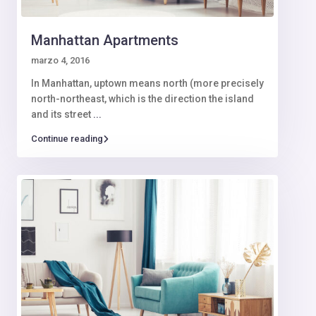
Manhattan Apartments
marzo 4, 2016
In Manhattan, uptown means north (more precisely
north-northeast, which is the direction the island
and its street
...
Continue reading