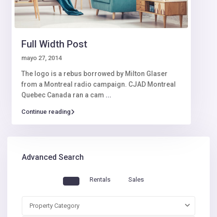
Full Width Post
mayo 27, 2014
The logo is a rebus borrowed by Milton Glaser
from a Montreal radio campaign. CJAD Montreal
Quebec Canada ran a cam
...
Continue reading
Advanced Search
Rentals
Sales
Property Category