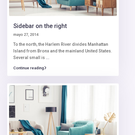
Sidebar on the right
mayo 27, 2014
To the north, the Harlem River divides Manhattan
Island from Bronx and the mainland United States.
Several small is
...
Continue reading