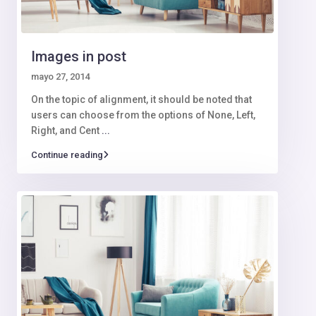
Images in post
mayo 27, 2014
On the topic of alignment, it should be noted that
users can choose from the options of None, Left,
Right, and Cent
...
Continue reading