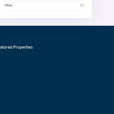
Villas
(1)
atured Properties