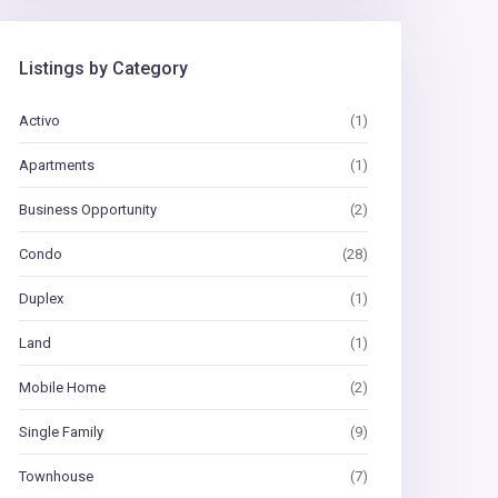
Listings by Category
Activo
(1)
Apartments
(1)
Business Opportunity
(2)
Condo
(28)
Duplex
(1)
Land
(1)
Mobile Home
(2)
Single Family
(9)
Townhouse
(7)