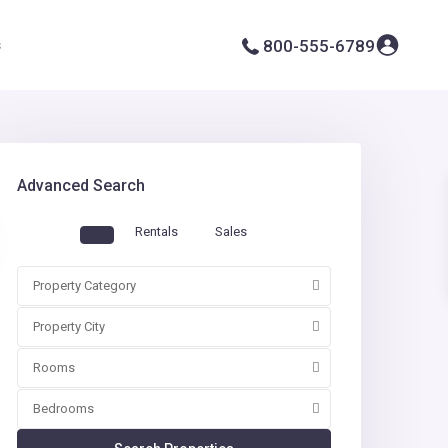
s
800-555-6789
Advanced Search
Rentals
Sales
Property Category
Property City
Rooms
Bedrooms