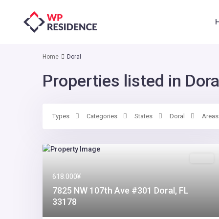
Home
Doral
Properties listed in Dora
Types
Categories
States
Doral
Areas
Sales
618.000¥
7825 NW 107th Ave #301 Doral, FL
33178