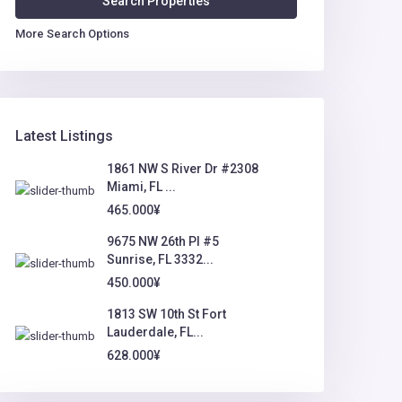
More Search Options
Latest Listings
1861 NW S River Dr #2308
Miami, FL ...
465.000¥
9675 NW 26th Pl #5
Sunrise, FL 3332...
450.000¥
1813 SW 10th St Fort
Lauderdale, FL...
628.000¥