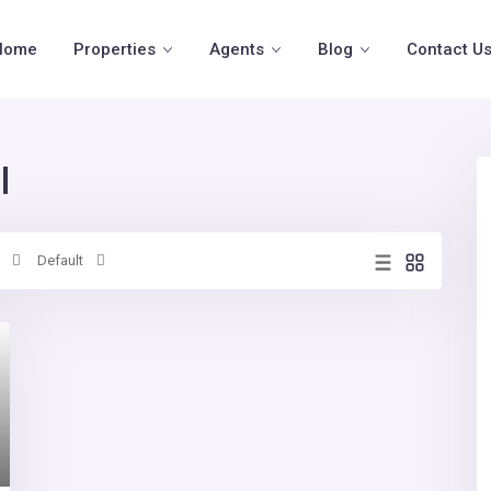
Home
Properties
Agents
Blog
Contact U
l
Default