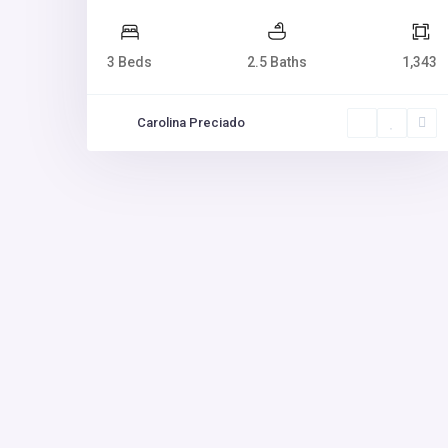
3 Beds
2.5 Baths
1,343
Carolina Preciado