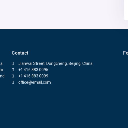
Contact
Fe
 a
Jianwai Street, Dongcheng, Beijing, China
to
+1 416 883 0095
and
+1 416 883 0099
office@email.com