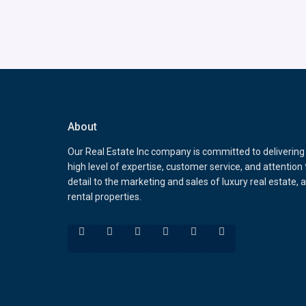
About
Our Real Estate Inc company is committed to delivering
high level of expertise, customer service, and attention 
detail to the marketing and sales of luxury real estate, 
rental properties.