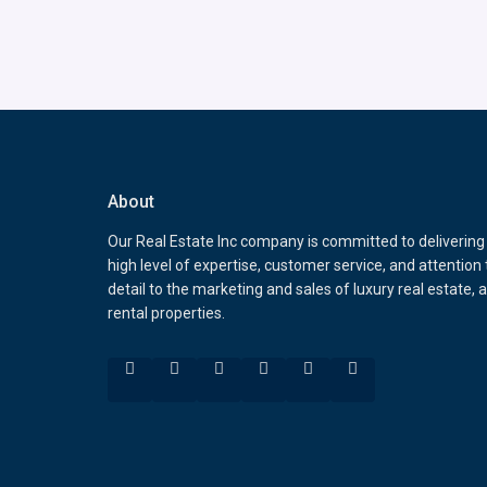
About
Our Real Estate Inc company is committed to delivering
high level of expertise, customer service, and attention 
detail to the marketing and sales of luxury real estate, 
rental properties.