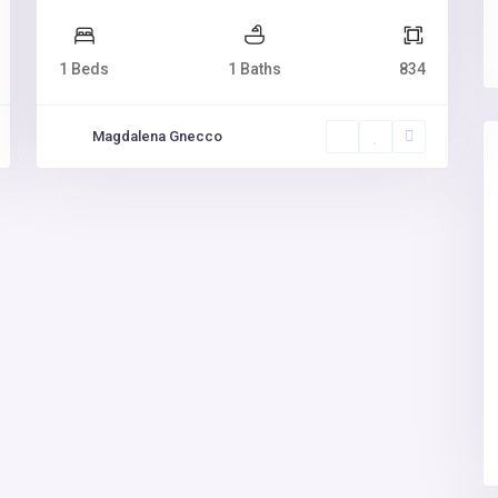
1 Beds
1 Baths
834
Magdalena Gnecco