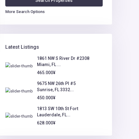
More Search Options
Latest Listings
1861 NW S River Dr #2308
Miami, FL ...
465.000¥
9675 NW 26th Pl #5
Sunrise, FL 3332...
450.000¥
1813 SW 10th St Fort
Lauderdale, FL...
628.000¥