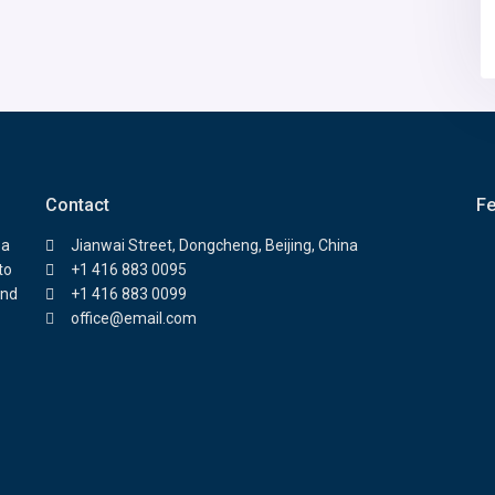
Contact
Fe
 a
Jianwai Street, Dongcheng, Beijing, China
to
+1 416 883 0095
and
+1 416 883 0099
office@email.com