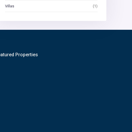
Villas
(1)
atured Properties