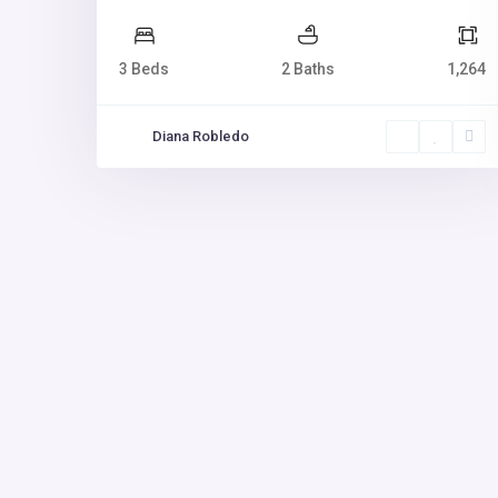
3 Beds
2 Baths
1,264
Diana Robledo