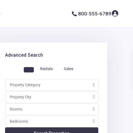
s
800-555-6789
Advanced Search
Rentals
Sales
Property Category
Property City
Rooms
Bedrooms