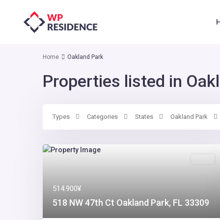
Home
Oakland Park
Properties listed in Oak
Types
Categories
States
Oakland Park
Sales
514.900¥
518 NW 47th Ct Oakland Park, FL 33309