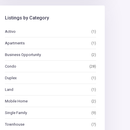
Listings by Category
Activo
(1)
Apartments
(1)
Business Opportunity
(2)
Condo
(28)
Duplex
(1)
Land
(1)
Mobile Home
(2)
Single Family
(9)
Townhouse
(7)