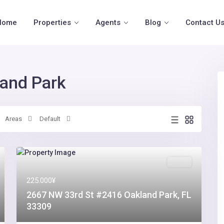
Home
Properties
Agents
Blog
Contact U
land Park
Areas
Default
Sales
225.000¥
2667 NW 33rd St #2416 Oakland Park, FL
33309