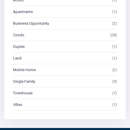
Activo
(1)
Apartments
(1)
Business Opportunity
(2)
Condo
(28)
Duplex
(1)
Land
(1)
Mobile Home
(2)
Single Family
(9)
Townhouse
(7)
Villas
(1)