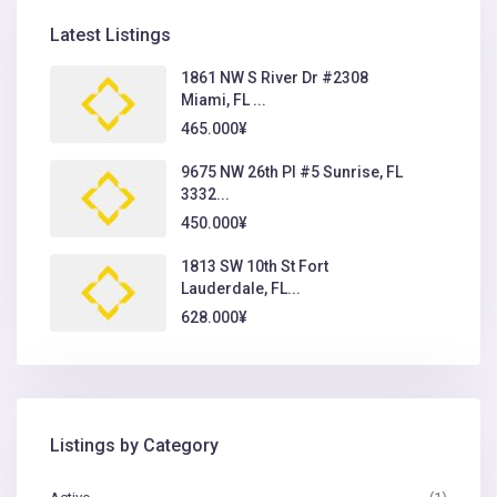
Latest Listings
1861 NW S River Dr #2308
Miami, FL ...
465.000¥
9675 NW 26th Pl #5 Sunrise, FL
3332...
450.000¥
1813 SW 10th St Fort
Lauderdale, FL...
628.000¥
Listings by Category