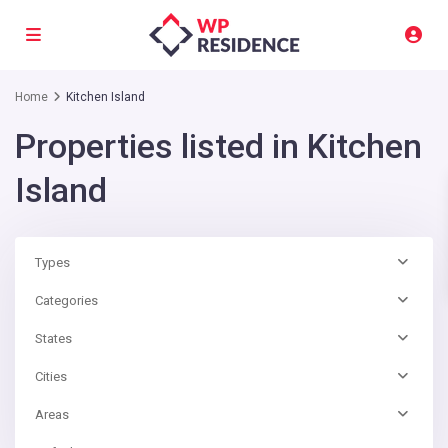
Home
Kitchen Island
Properties listed in Kitchen
Island
Types
Categories
States
Cities
Areas