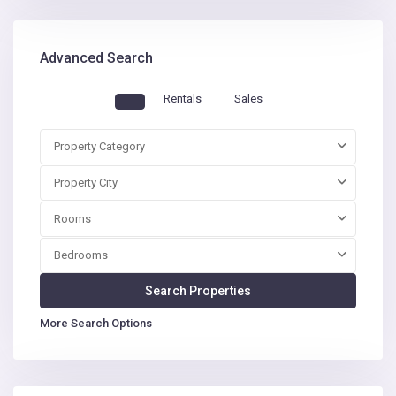
Advanced Search
Rentals
Sales
Property Category
Property City
Rooms
Bedrooms
More Search Options