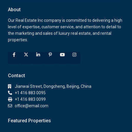
About
Our Real Estate Inc company is committed to delivering a high
level of expertise, customer service, and attention to detail to
the marketing and sales of luxury real estate, and rental
properties.
Contact
Jianwai Street, Dongcheng, Beijing, China
+1 416 883 0095
+1 416 883 0099
office@email.com
Featured Properties