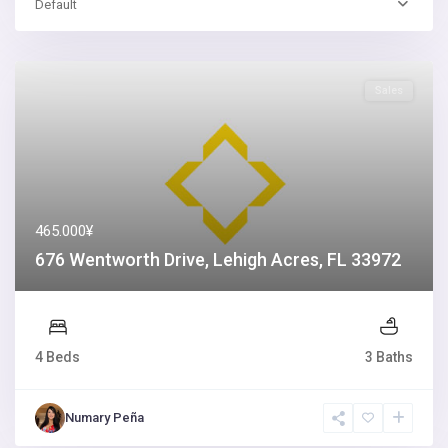
Default
Sales
465.000¥
676 Wentworth Drive, Lehigh Acres, FL 33972
4 Beds
3 Baths
Numary Peña