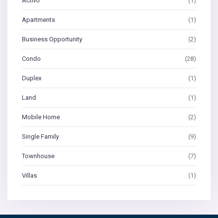
Activo
(1)
Apartments
(1)
Business Opportunity
(2)
Condo
(28)
Duplex
(1)
Land
(1)
Mobile Home
(2)
Single Family
(9)
Townhouse
(7)
Villas
(1)