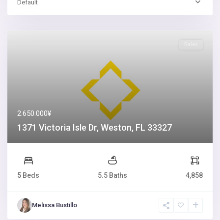
Default
Sales
2.650.000¥
1371 Victoria Isle Dr, Weston, FL 33327
5 Beds
5.5 Baths
4,858
Melissa Bustillo