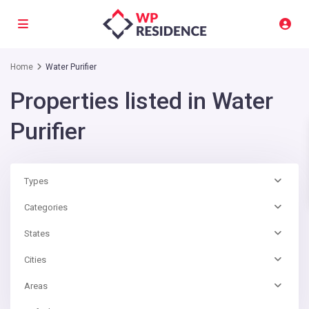
Home
Water Purifier
Properties listed in Water
Purifier
Types
Categories
States
Cities
Areas