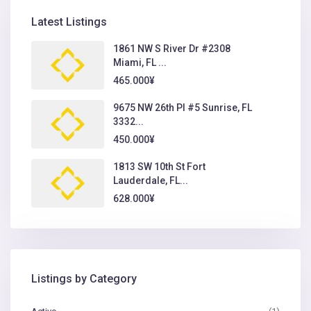
Latest Listings
1861 NW S River Dr #2308
Miami, FL ...
465.000¥
9675 NW 26th Pl #5 Sunrise, FL
3332...
450.000¥
1813 SW 10th St Fort
Lauderdale, FL...
628.000¥
Listings by Category