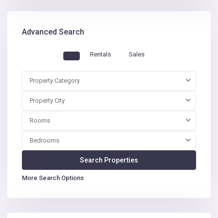
Advanced Search
Rentals
Sales
Property Category
Property City
Rooms
Bedrooms
More Search Options