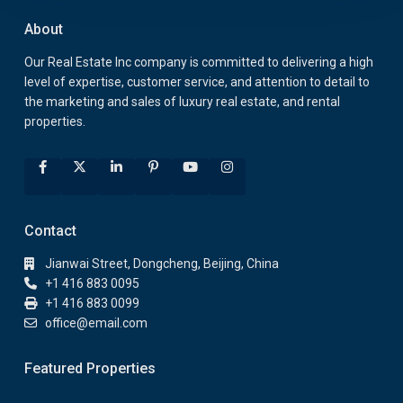
About
Our Real Estate Inc company is committed to delivering a high
level of expertise, customer service, and attention to detail to
the marketing and sales of luxury real estate, and rental
properties.
Contact
Jianwai Street, Dongcheng, Beijing, China
+1 416 883 0095
+1 416 883 0099
office@email.com
Featured Properties