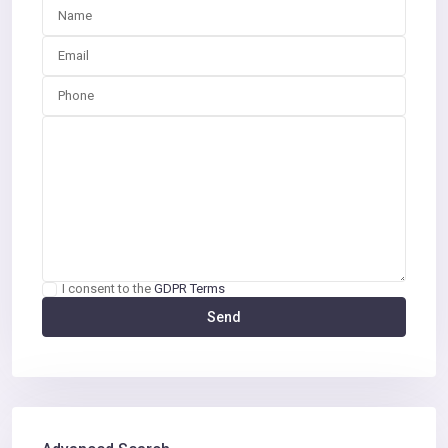
I consent to the
GDPR Terms