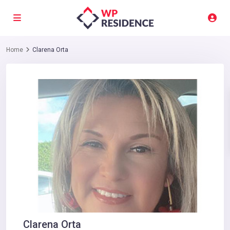
Home
Clarena Orta
Clarena Orta