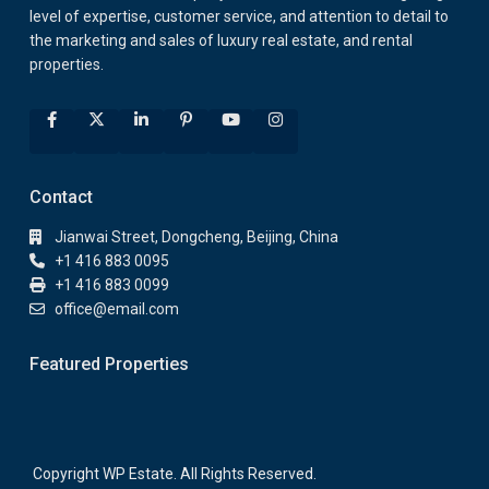
level of expertise, customer service, and attention to detail to
the marketing and sales of luxury real estate, and rental
properties.
Contact
Jianwai Street, Dongcheng, Beijing, China
+1 416 883 0095
+1 416 883 0099
office@email.com
Featured Properties
Copyright WP Estate. All Rights Reserved.