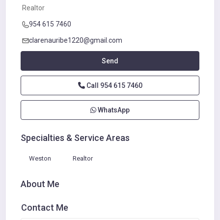
Realtor
954 615 7460
clarenauribe1220@gmail.com
Send
Call
954 615 7460
WhatsApp
Specialties & Service Areas
Weston
Realtor
About Me
Contact Me