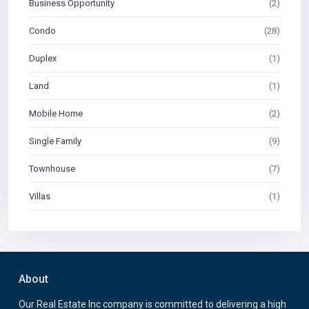
Business Opportunity
(2)
Condo
(28)
Duplex
(1)
Land
(1)
Mobile Home
(2)
Single Family
(9)
Townhouse
(7)
Villas
(1)
About
Our Real Estate Inc company is committed to delivering a high