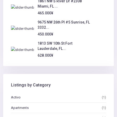
1861 NW S River Dr #2308
Miami, FL ...
465.000¥
9675 NW 26th Pl #5 Sunrise, FL
3332...
450.000¥
1813 SW 10th St Fort
Lauderdale, FL...
628.000¥
Listings by Category
Activo
(1)
Apartments
(1)