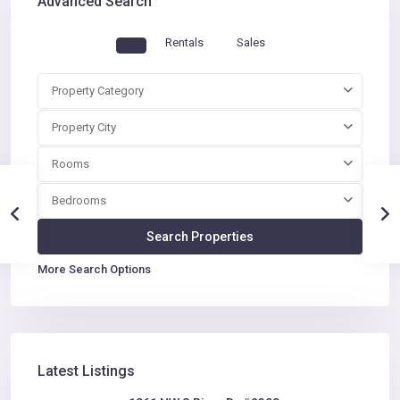
Advanced Search
Rentals
Sales
Property Category
Property City
Rooms
Bedrooms
More Search Options
Latest Listings