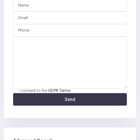
I consent to the
GDPR Terms