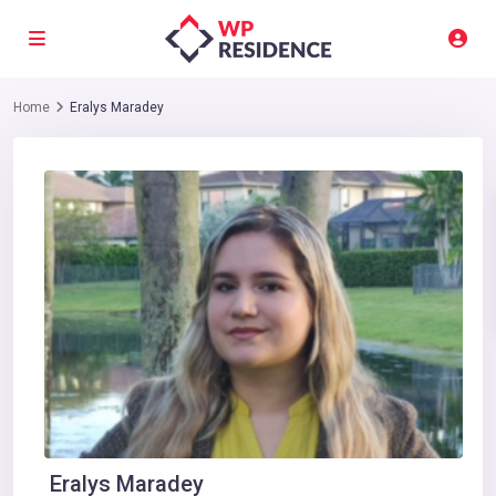
Home
Eralys Maradey
Eralys Maradey