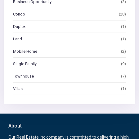
Business Opportunity
(2)
Condo
(28)
Duplex
(1)
Land
(1)
Mobile Home
(2)
Single Family
(9)
Townhouse
(7)
Villas
(1)
About
Our Real Estate Inc company is committed to delivering a high