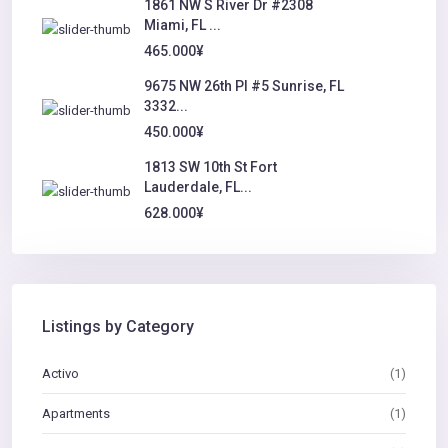
1861 NW S River Dr #2308
Miami, FL ...
465.000¥
9675 NW 26th Pl #5 Sunrise, FL
3332...
450.000¥
1813 SW 10th St Fort
Lauderdale, FL...
628.000¥
Listings by Category
Activo
(1)
Apartments
(1)