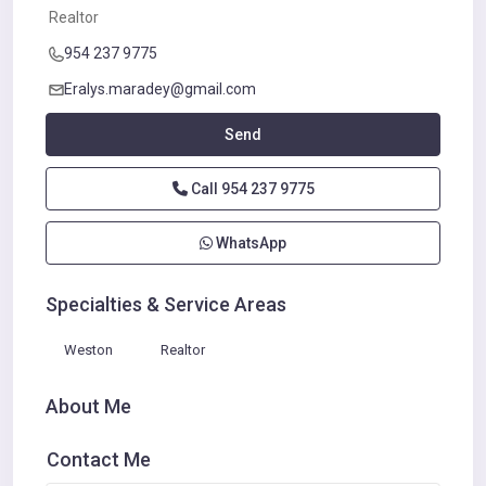
Realtor
954 237 9775
Eralys.maradey@gmail.com
Send
Call
954 237 9775
WhatsApp
Specialties & Service Areas
Weston
Realtor
About Me
Contact Me