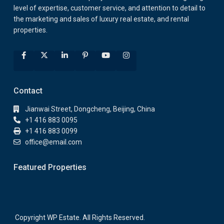
level of expertise, customer service, and attention to detail to
the marketing and sales of luxury real estate, and rental
properties.
Contact
Jianwai Street, Dongcheng, Beijing, China
+1 416 883 0095
+1 416 883 0099
office@email.com
Featured Properties
Copyright WP Estate. All Rights Reserved.