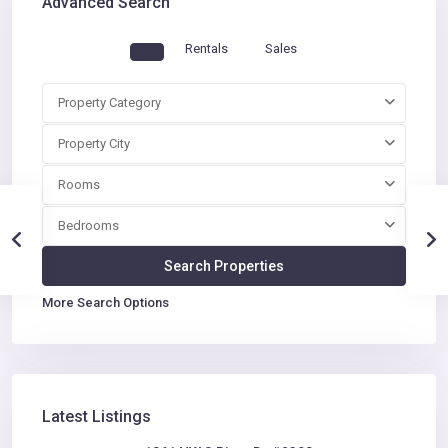
Advanced Search
Rentals
Sales
Property Category
Property City
Rooms
Bedrooms
More Search Options
Latest Listings