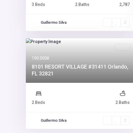
3 Beds
2 Baths
2,787
Guillermo Silva
Sales
190.000¥
8101 RESORT VILLAGE #31411 Orlando,
FL 32821
2 Beds
2 Baths
Guillermo Silva