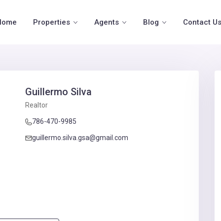
Home
Properties
Agents
Blog
Contact U
Guillermo Silva
Realtor
786-470-9985
guillermo.silva.gsa@gmail.com