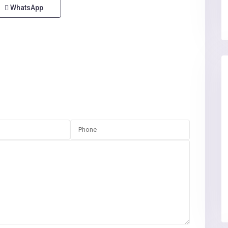
WhatsApp