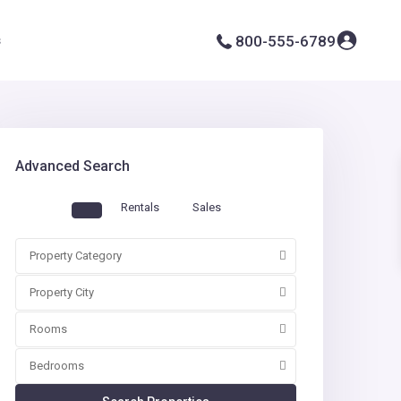
s
800-555-6789
Advanced Search
Rentals
Sales
Property Category
Property City
Rooms
Bedrooms