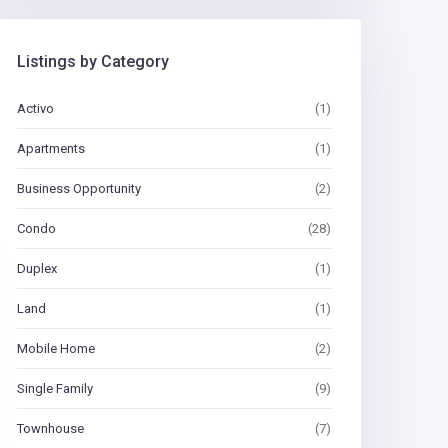
Listings by Category
Activo
(1)
Apartments
(1)
Business Opportunity
(2)
Condo
(28)
Duplex
(1)
Land
(1)
Mobile Home
(2)
Single Family
(9)
Townhouse
(7)