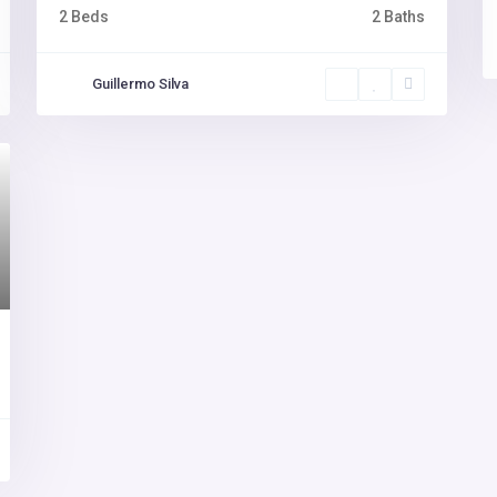
2 Beds
2 Baths
Guillermo Silva