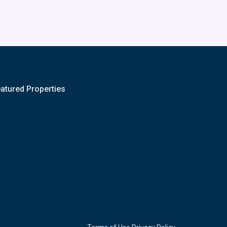
atured Properties