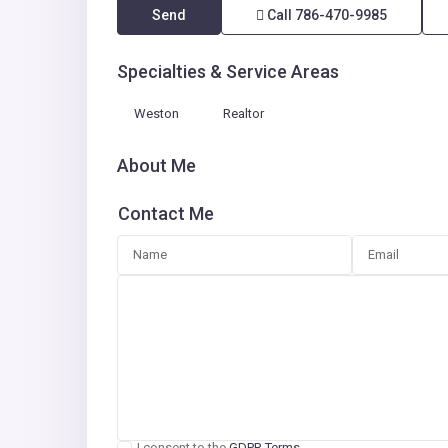
Send
Call
786-470-9985
Specialties & Service Areas
Weston
Realtor
About Me
Contact Me
I consent to the
GDPR Terms