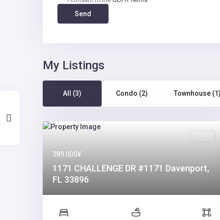
My Listings
All (3)
Condo (2)
Townhouse (1
Sales
389.000¥
1171 CHALLENGE DR #1171 Davenport,
FL 33896