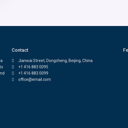
Contact
Fe
 a
Jianwai Street, Dongcheng, Beijing, China
to
+1 416 883 0095
and
+1 416 883 0099
office@email.com