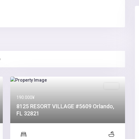
)
Sales
190.000¥
8125 RESORT VILLAGE #5609 Orlando,
FL 32821