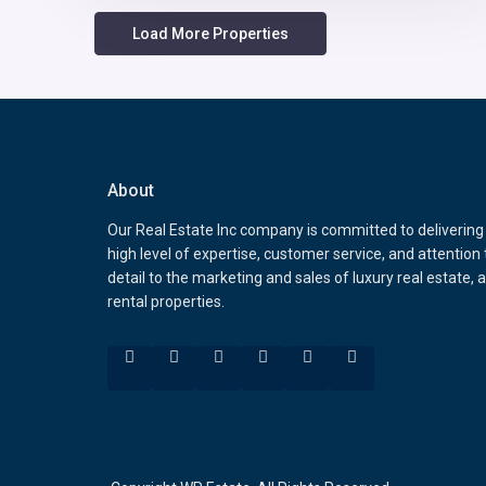
About
Our Real Estate Inc company is committed to delivering
high level of expertise, customer service, and attention 
detail to the marketing and sales of luxury real estate, 
rental properties.