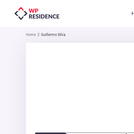
Home
Guillermo Silva