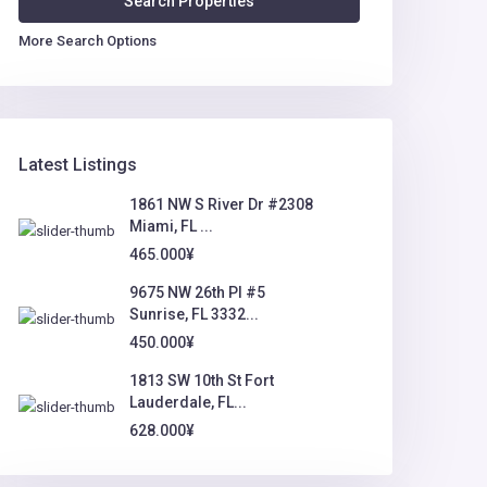
More Search Options
Latest Listings
1861 NW S River Dr #2308
Miami, FL ...
465.000¥
9675 NW 26th Pl #5
Sunrise, FL 3332...
450.000¥
1813 SW 10th St Fort
Lauderdale, FL...
628.000¥