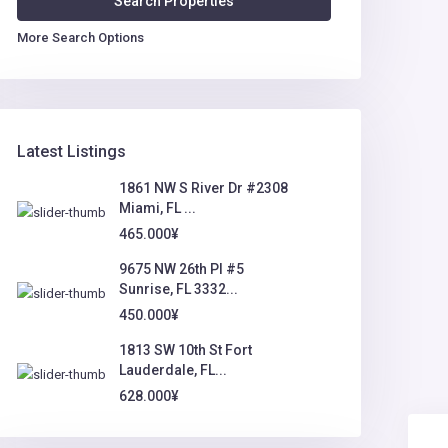
More Search Options
Latest Listings
1861 NW S River Dr #2308
Miami, FL ...
465.000¥
9675 NW 26th Pl #5
Sunrise, FL 3332...
450.000¥
1813 SW 10th St Fort
Lauderdale, FL...
628.000¥