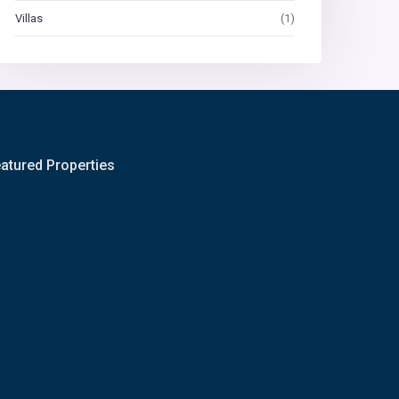
Villas
(1)
atured Properties