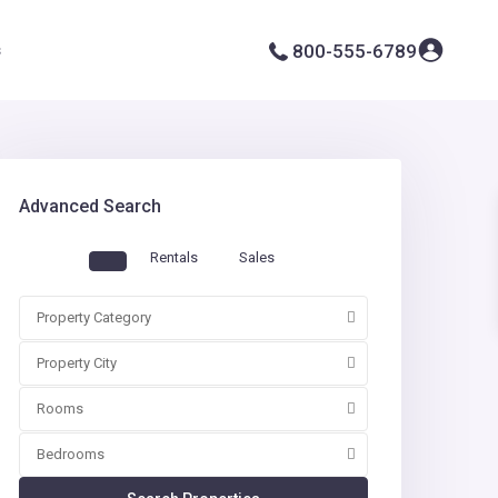
s
800-555-6789
Advanced Search
Rentals
Sales
Property Category
Property City
Rooms
Bedrooms