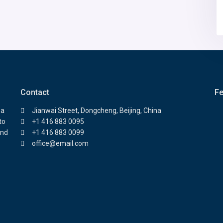
Contact
Fe
 a
Jianwai Street, Dongcheng, Beijing, China
to
+1 416 883 0095
and
+1 416 883 0099
office@email.com