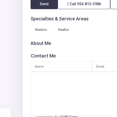
Send
Call
954-815-3986
Specialties & Service Areas
Weston
Realtor
About Me
Contact Me
I consent to the
GDPR Terms