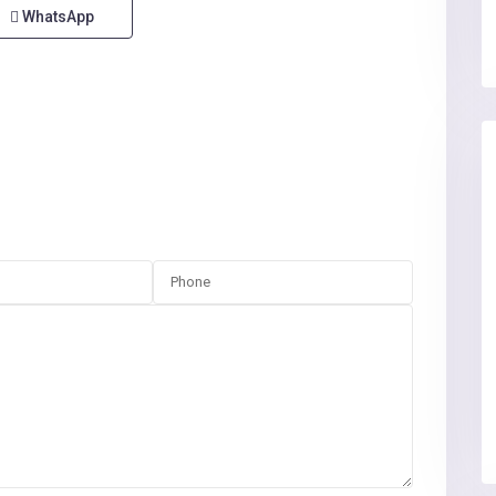
WhatsApp