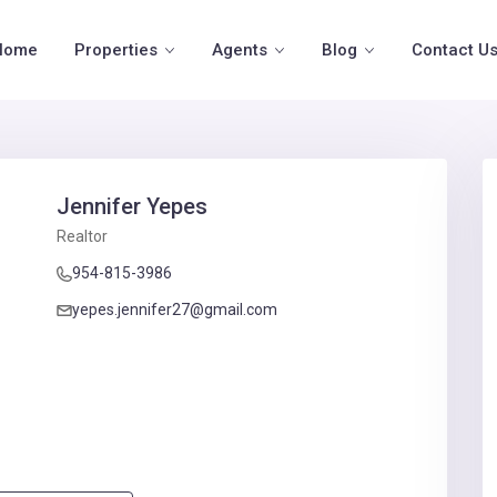
Home
Properties
Agents
Blog
Contact U
Jennifer Yepes
Realtor
954-815-3986
yepes.jennifer27@gmail.com