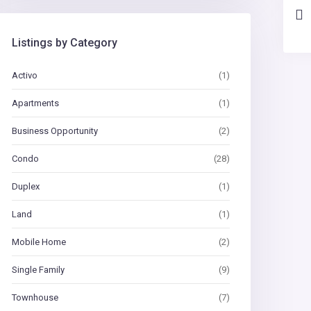
Listings by Category
Activo
(1)
Apartments
(1)
Business Opportunity
(2)
Condo
(28)
Duplex
(1)
Land
(1)
Mobile Home
(2)
Single Family
(9)
Townhouse
(7)