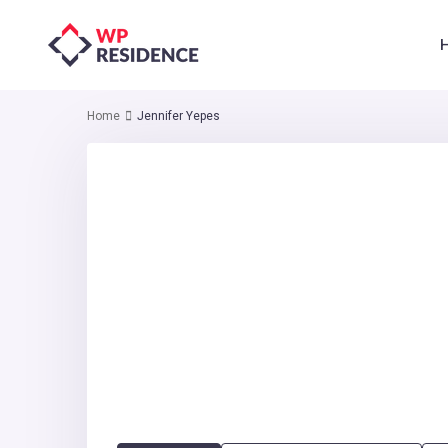
Home
Jennifer Yepes