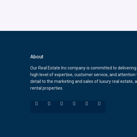
About
Our Real Estate Inc company is committed to delivering
high level of expertise, customer service, and attention 
detail to the marketing and sales of luxury real estate, 
rental properties.