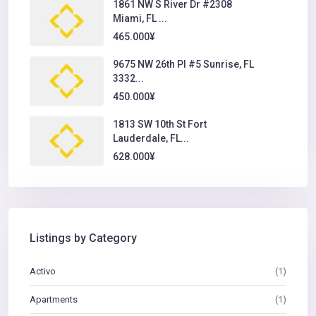
1861 NW S River Dr #2308
Miami, FL ...
465.000¥
9675 NW 26th Pl #5 Sunrise, FL
3332...
450.000¥
1813 SW 10th St Fort
Lauderdale, FL...
628.000¥
Listings by Category
Activo
(1)
Apartments
(1)