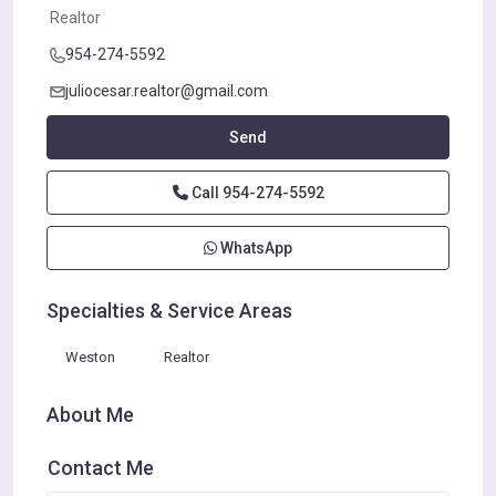
Realtor
954-274-5592
juliocesar.realtor@gmail.com
Send
Call
954-274-5592
WhatsApp
Specialties & Service Areas
Weston
Realtor
About Me
Contact Me