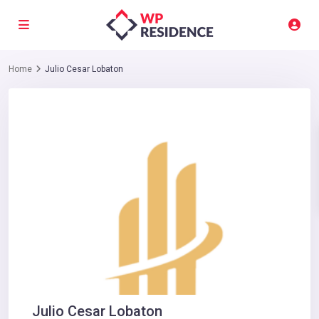
Home
Julio Cesar Lobaton
Julio Cesar Lobaton