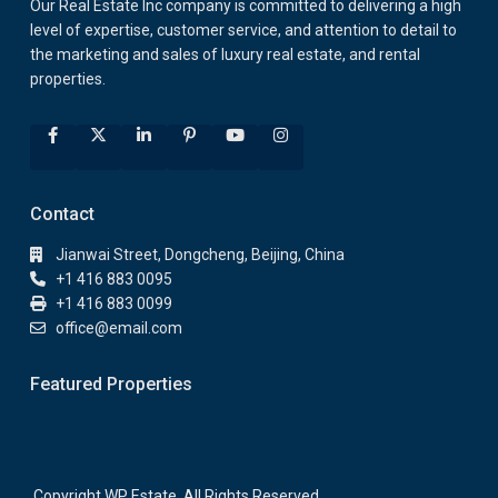
Our Real Estate Inc company is committed to delivering a high
level of expertise, customer service, and attention to detail to
the marketing and sales of luxury real estate, and rental
properties.
Contact
Jianwai Street, Dongcheng, Beijing, China
+1 416 883 0095
+1 416 883 0099
office@email.com
Featured Properties
Copyright WP Estate. All Rights Reserved.