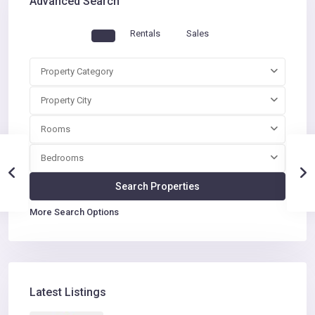
Advanced Search
Rentals
Sales
Property Category
Property City
Rooms
Bedrooms
More Search Options
Latest Listings