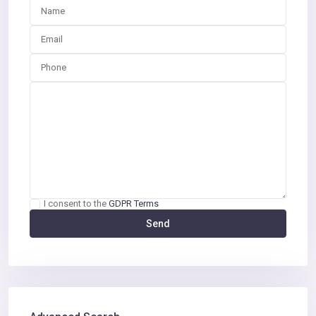
I consent to the
GDPR Terms