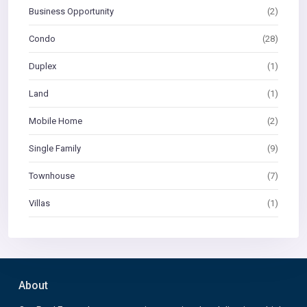
Business Opportunity
(2)
Condo
(28)
Duplex
(1)
Land
(1)
Mobile Home
(2)
Single Family
(9)
Townhouse
(7)
Villas
(1)
About