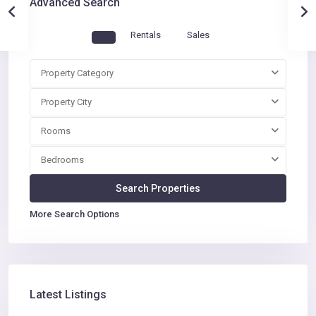
Advanced Search
Rentals
Sales
Property Category
Property City
Rooms
Bedrooms
More Search Options
Latest Listings