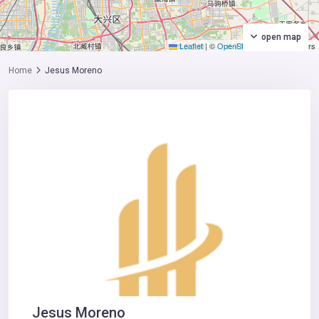
open map
Leaflet
|
©
OpenStreetMap
contributors
Home
Jesus Moreno
Jesus Moreno