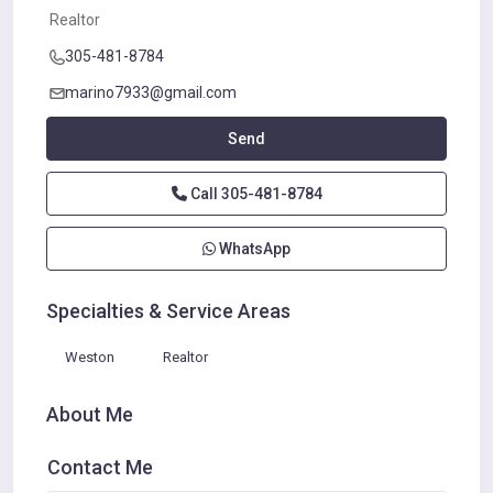
Realtor
305-481-8784
marino7933@gmail.com
Send
Call
305-481-8784
WhatsApp
Specialties & Service Areas
Weston
Realtor
About Me
Contact Me