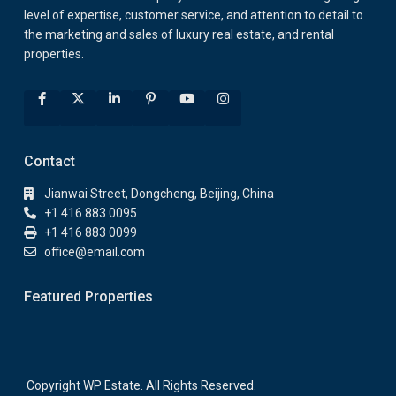
level of expertise, customer service, and attention to detail to
the marketing and sales of luxury real estate, and rental
properties.
Contact
Jianwai Street, Dongcheng, Beijing, China
+1 416 883 0095
+1 416 883 0099
office@email.com
Featured Properties
Copyright WP Estate. All Rights Reserved.