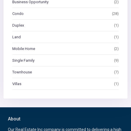
Business Opportunity
(2)
Condo
(28)
Duplex
(1)
Land
(1)
Mobile Home
(2)
Single Family
(9)
Townhouse
(7)
Villas
(1)
About
Our Real Estate Inc company is committed to delivering a high