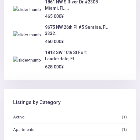
1861 NW S River Dr #2308
Miami, FL ...
465.000¥
9675 NW 26th Pl #5 Sunrise, FL
3332...
450.000¥
1813 SW 10th St Fort
Lauderdale, FL...
628.000¥
Listings by Category
Activo
(1)
Apartments
(1)