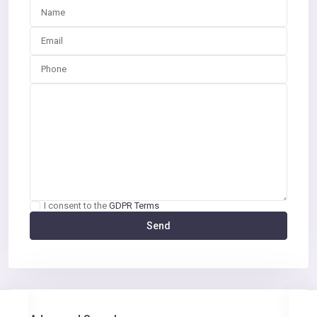
I consent to the
GDPR Terms