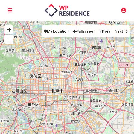
My Location
Fullscreen
Prev
Next