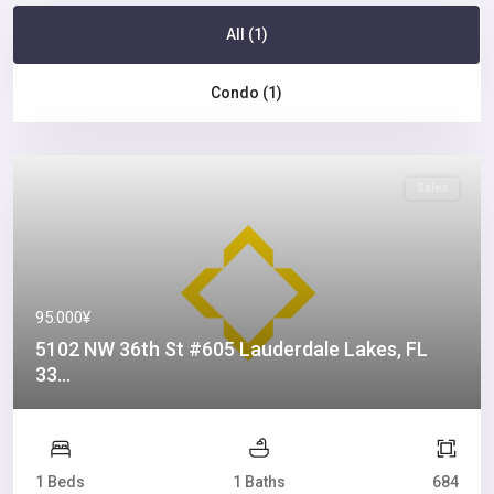
All (1)
Condo (1)
Sales
95.000¥
5102 NW 36th St #605 Lauderdale Lakes, FL
33...
1 Beds
1 Baths
684