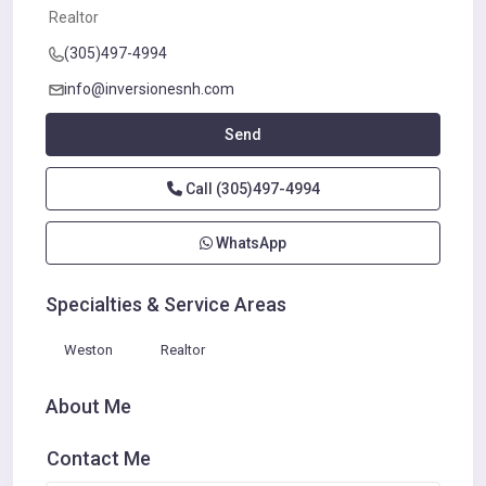
Realtor
(305)497-4994
info@inversionesnh.com
Send
Call
(305)497-4994
WhatsApp
Specialties & Service Areas
Weston
Realtor
About Me
Contact Me