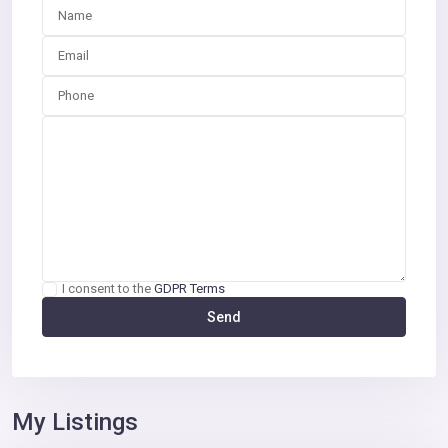
I consent to the
GDPR Terms
My Listings