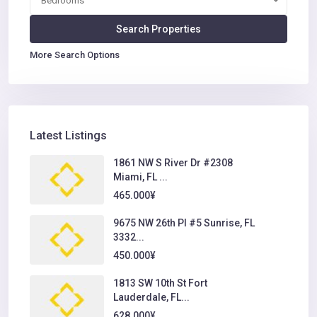
Bedrooms
More Search Options
Latest Listings
1861 NW S River Dr #2308
Miami, FL ...
465.000¥
9675 NW 26th Pl #5 Sunrise, FL
3332...
450.000¥
1813 SW 10th St Fort
Lauderdale, FL...
628.000¥