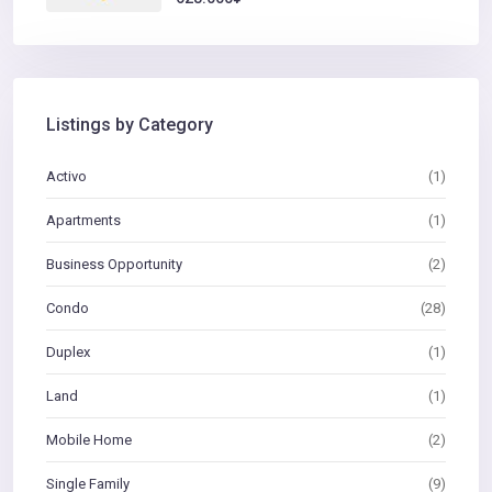
Listings by Category
Activo
(1)
Apartments
(1)
Business Opportunity
(2)
Condo
(28)
Duplex
(1)
Land
(1)
Mobile Home
(2)
Single Family
(9)