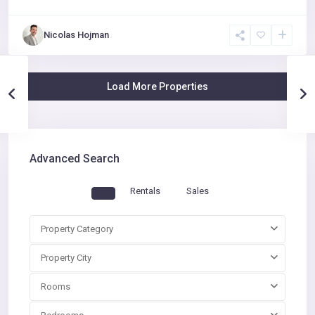
Nicolas Hojman
Advanced Search
Rentals
Sales
Property Category
Property City
Rooms