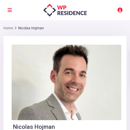
Home
Nicolas Hojman
Nicolas Hojman