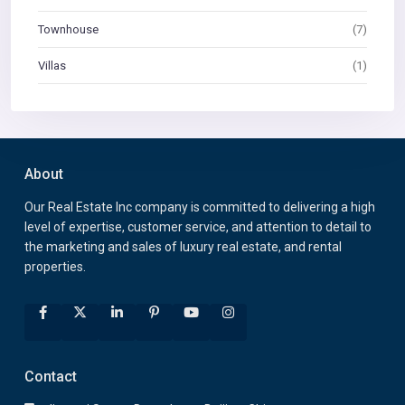
Townhouse
(7)
Villas
(1)
About
Our Real Estate Inc company is committed to delivering a high
level of expertise, customer service, and attention to detail to
the marketing and sales of luxury real estate, and rental
properties.
Contact