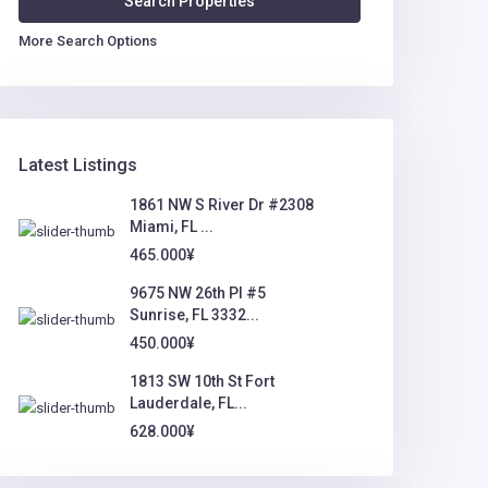
More Search Options
Latest Listings
1861 NW S River Dr #2308
Miami, FL ...
465.000¥
9675 NW 26th Pl #5
Sunrise, FL 3332...
450.000¥
1813 SW 10th St Fort
Lauderdale, FL...
628.000¥