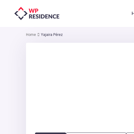
Home
Yajaira Pérez