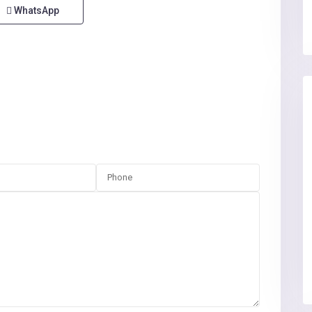
WhatsApp