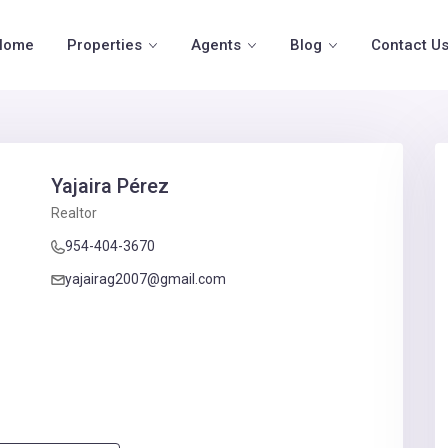
Home
Properties
Agents
Blog
Contact U
Yajaira Pérez
Realtor
954-404-3670
yajairag2007@gmail.com