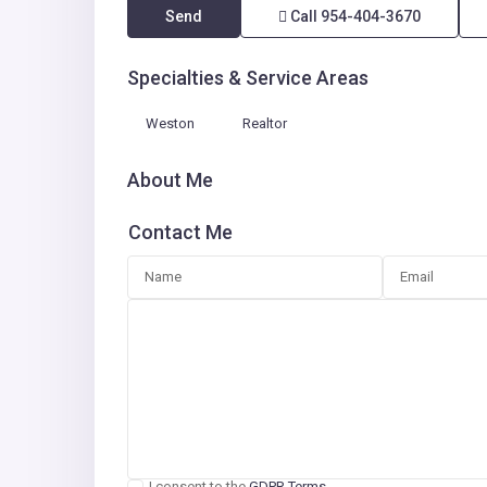
Send
Call
954-404-3670
Specialties & Service Areas
Weston
Realtor
About Me
Contact Me
I consent to the
GDPR Terms