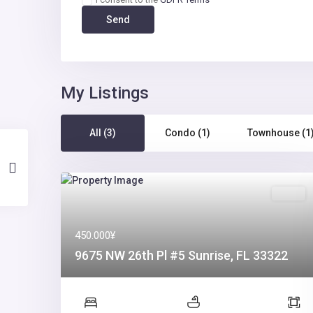
My Listings
All (3)
Condo (1)
Townhouse (1
Sales
450.000¥
9675 NW 26th Pl #5 Sunrise, FL 33322