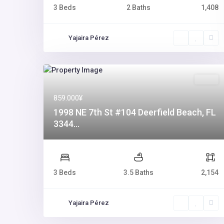
3 Beds
2 Baths
1,408
Yajaira Pérez
Sales
859.000¥
1998 NE 7th St #104 Deerfield Beach, FL
3344...
3 Beds
3.5 Baths
2,154
Yajaira Pérez