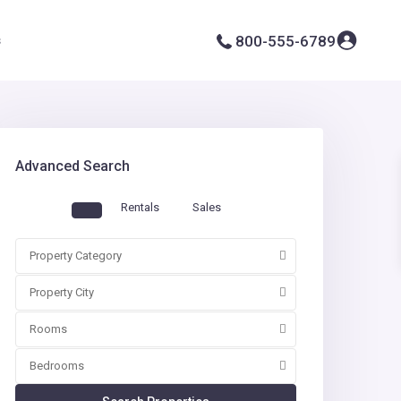
s
800-555-6789
Advanced Search
Rentals
Sales
Property Category
Property City
Rooms
Bedrooms