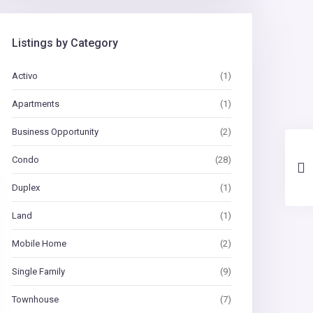
Listings by Category
Activo
(1)
Apartments
(1)
Business Opportunity
(2)
Condo
(28)
Duplex
(1)
Land
(1)
Mobile Home
(2)
Single Family
(9)
Townhouse
(7)