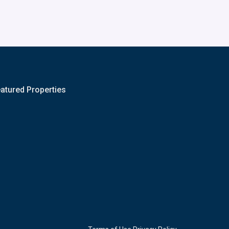
atured Properties