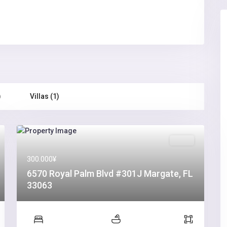
)
Villas (1)
Sales
300.000¥
6570 Royal Palm Blvd #301J Margate, FL
33063