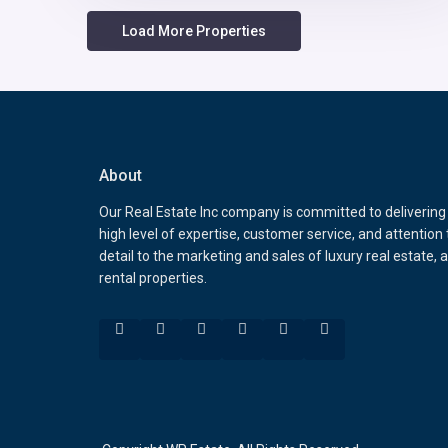
About
Our Real Estate Inc company is committed to delivering
high level of expertise, customer service, and attention 
detail to the marketing and sales of luxury real estate, 
rental properties.