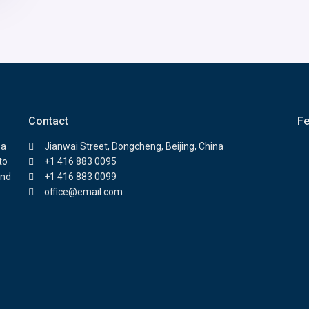
Contact
Fe
 a
Jianwai Street, Dongcheng, Beijing, China
to
+1 416 883 0095
and
+1 416 883 0099
office@email.com