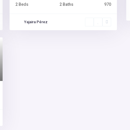
2 Beds
2 Baths
970
Yajaira Pérez