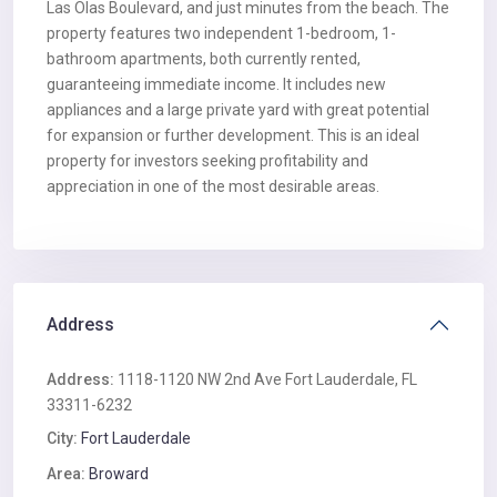
Las Olas Boulevard, and just minutes from the beach. The
property features two independent 1-bedroom, 1-
bathroom apartments, both currently rented,
guaranteeing immediate income. It includes new
appliances and a large private yard with great potential
for expansion or further development. This is an ideal
property for investors seeking profitability and
appreciation in one of the most desirable areas.
Address
Address:
1118-1120 NW 2nd Ave Fort Lauderdale, FL
33311-6232
City:
Fort Lauderdale
Area:
Broward