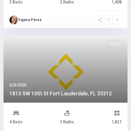
3 Beds
2 Baths
1,408
Yajaira Pérez
Sales
628.000¥
1813 SW 10th St Fort Lauderdale, FL 33312
4 Beds
3 Baths
1,821