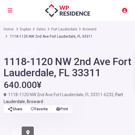
Home
Duplex
Sales
Fort Lauderdale
Broward
1118-1120 NW 2nd Ave Fort Lauderdale, FL 33311
Sales
Duplex
1118-1120 NW 2nd Ave Fort
Lauderdale, FL 33311
640.000¥
1118-1120 NW 2nd Ave Fort Lauderdale, FL 33311-6232,
Fort
Lauderdale
,
Broward
Share
Favorite
Print