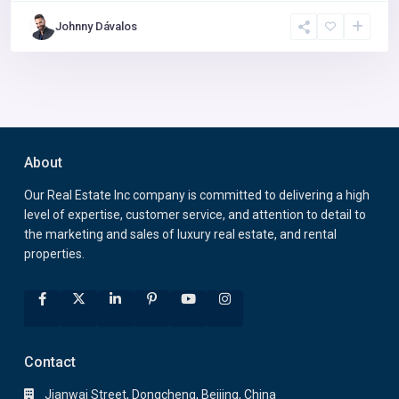
Johnny Dávalos
About
Our Real Estate Inc company is committed to delivering a high
level of expertise, customer service, and attention to detail to
the marketing and sales of luxury real estate, and rental
properties.
Contact
Jianwai Street, Dongcheng, Beijing, China