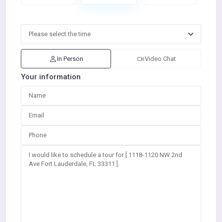
In Person
Video Chat
Your information