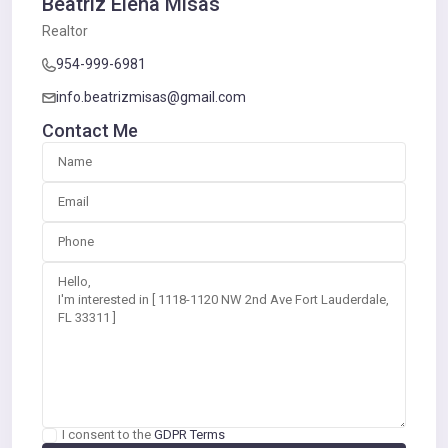
Beatriz Elena Misas
Realtor
954-999-6981
info.beatrizmisas@gmail.com
Contact Me
I consent to the
GDPR Terms