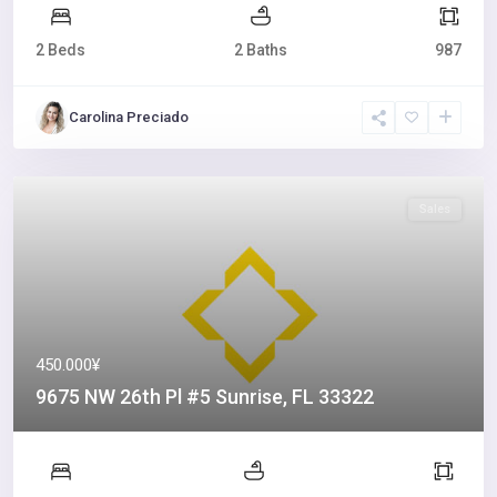
2 Beds
2 Baths
987
Carolina Preciado
Sales
450.000¥
9675 NW 26th Pl #5 Sunrise, FL 33322