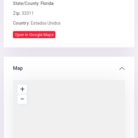
State/County:
Florida
Zip:
33311
Country:
Estados Unidos
Open In Google Maps
Map