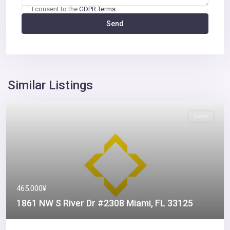
I consent to the
GDPR Terms
Similar Listings
Sales
465.000¥
1861 NW S River Dr #2308 Miami, FL 33125