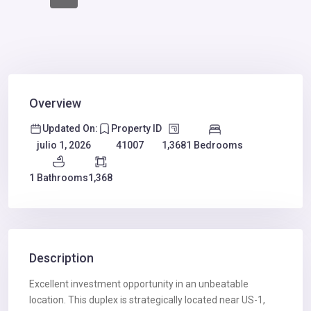
Overview
Updated On:
Property ID
1,368
1 Bedrooms
julio 1, 2026
41007
1 Bathrooms
1,368
Description
Excellent investment opportunity in an unbeatable
location. This duplex is strategically located near US-1,