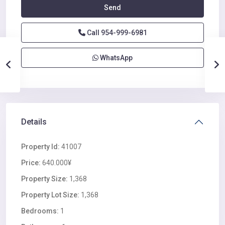
Call
954-999-6981
WhatsApp
Details
Property Id:
41007
Price:
640.000¥
Property Size:
1,368
Property Lot Size:
1,368
Bedrooms:
1