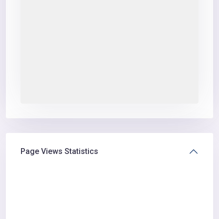
Page Views Statistics