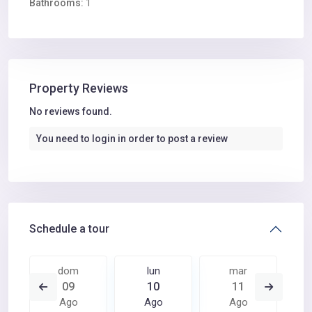
Bathrooms:
1
Property Reviews
No reviews found.
You need to
login
in order to post a review
Schedule a tour
dom
lun
mar
09
10
11
Ago
Ago
Ago