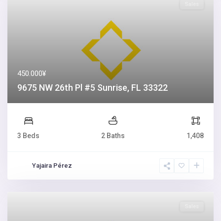
Sales
450.000¥
9675 NW 26th Pl #5 Sunrise, FL 33322
3 Beds
2 Baths
1,408
Yajaira Pérez
Sales