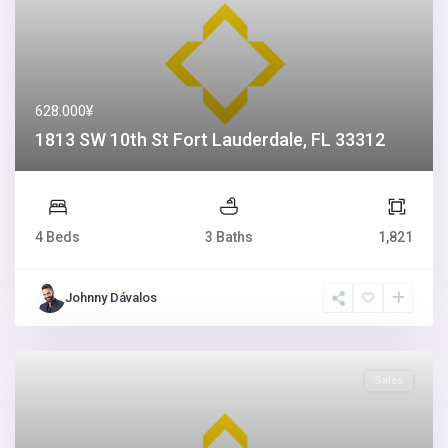
628.000¥
1813 SW 10th St Fort Lauderdale, FL 33312
4 Beds
3 Baths
1,821
Johnny Dávalos
Sales