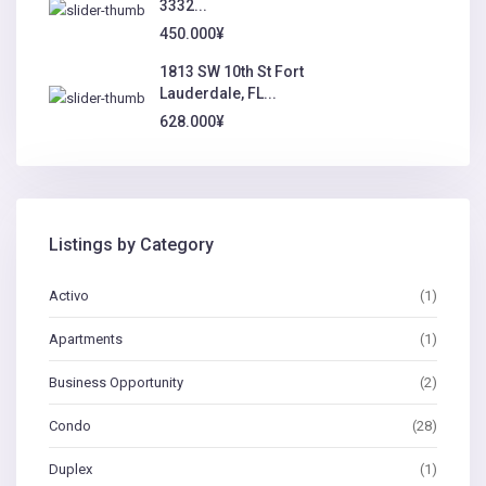
3332...
450.000¥
1813 SW 10th St Fort
Lauderdale, FL...
628.000¥
Listings by Category
Activo
(1)
Apartments
(1)
Business Opportunity
(2)
Condo
(28)
Duplex
(1)