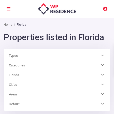
Home
Florida
Properties listed in Florida
Types
Categories
Florida
Cities
Areas
Default