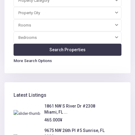
Property Category
Property City
Rooms
Bedrooms
More Search Options
Latest Listings
1861 NW S River Dr #2308
Miami, FL ...
465.000¥
9675 NW 26th Pl #5 Sunrise, FL