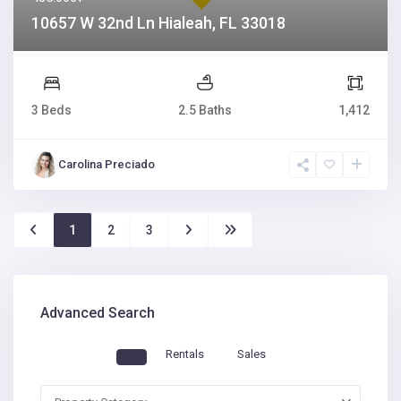
10657 W 32nd Ln Hialeah, FL 33018
3 Beds
2.5 Baths
1,412
Carolina Preciado
1
2
3
Advanced Search
Rentals
Sales