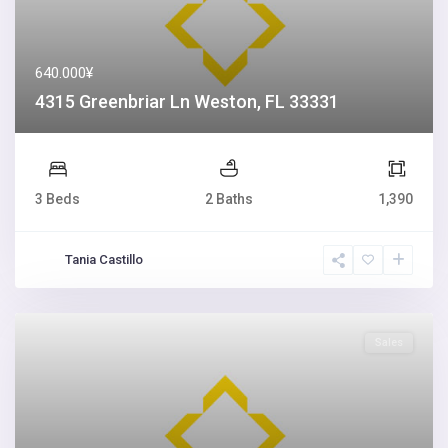
640.000¥
4315 Greenbriar Ln Weston, FL 33331
3 Beds
2 Baths
1,390
Tania Castillo
Sales