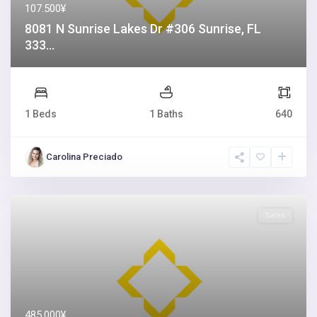
107.500¥
8081 N Sunrise Lakes Dr #306 Sunrise, FL
333...
1 Beds
1 Baths
640
Carolina Preciado
Sales
485.000¥