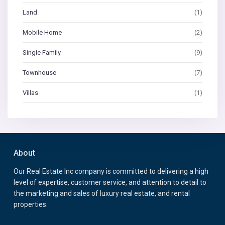
Land
(1)
Mobile Home
(2)
Single Family
(9)
Townhouse
(7)
Villas
(1)
About
Our Real Estate Inc company is committed to delivering a high
level of expertise, customer service, and attention to detail to
the marketing and sales of luxury real estate, and rental
properties.