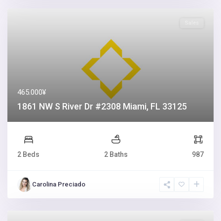
Sales
465.000¥
1861 NW S River Dr #2308 Miami, FL 33125
2 Beds
2 Baths
987
Carolina Preciado