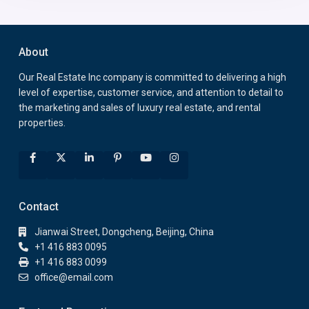
About
Our Real Estate Inc company is committed to delivering a high
level of expertise, customer service, and attention to detail to
the marketing and sales of luxury real estate, and rental
properties.
Contact
Jianwai Street, Dongcheng, Beijing, China
+1 416 883 0095
+1 416 883 0099
office@email.com