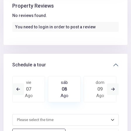
Property Reviews
No reviews found.
You need to
login
in order to post a review
Schedule a tour
vie
sáb
dom
07
08
09
Ago
Ago
Ago