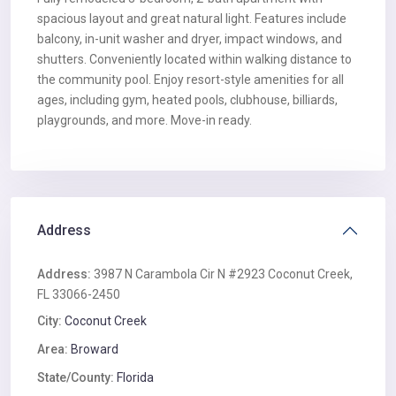
spacious layout and great natural light. Features include
balcony, in-unit washer and dryer, impact windows, and
shutters. Conveniently located within walking distance to
the community pool. Enjoy resort-style amenities for all
ages, including gym, heated pools, clubhouse, billiards,
playgrounds, and more. Move-in ready.
Address
Address:
3987 N Carambola Cir N #2923 Coconut Creek,
FL 33066-2450
City:
Coconut Creek
Area:
Broward
State/County:
Florida