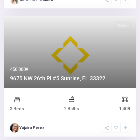
Sales
450.000¥
9675 NW 26th Pl #5 Sunrise, FL 33322
3 Beds
2 Baths
1,408
Yajaira Pérez