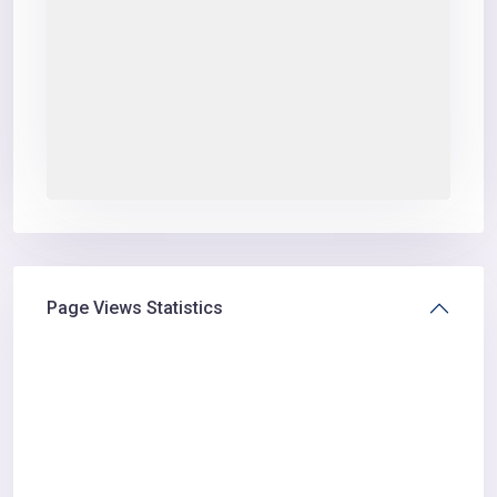
Page Views Statistics