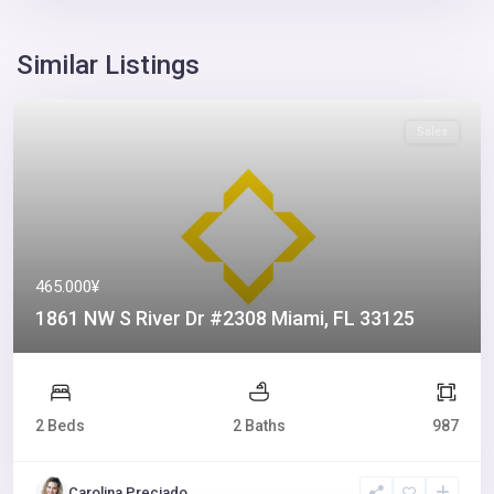
Similar Listings
Sales
465.000¥
1861 NW S River Dr #2308 Miami, FL 33125
2 Beds
2 Baths
987
Carolina Preciado