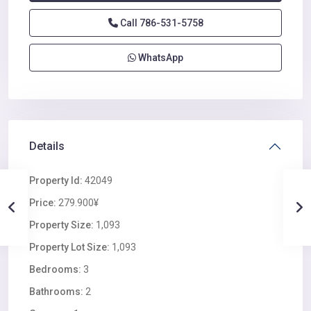
Call
786-531-5758
WhatsApp
Details
Property Id:
42049
Price:
279.900¥
Property Size:
1,093
Property Lot Size:
1,093
Bedrooms:
3
Bathrooms:
2