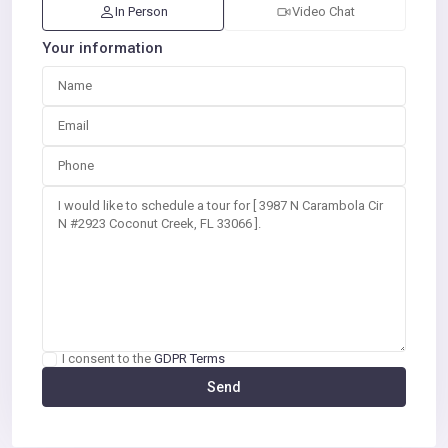
In Person
Video Chat
Your information
I consent to the
GDPR Terms