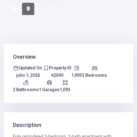
Overview
Updated On:
Property ID
1,093
3 Bedrooms
julio 1, 2026
42049
2 Bathrooms
1 Garages
1,093
Description
Fully remodeled 3-bedroom, 2-bath apartment with