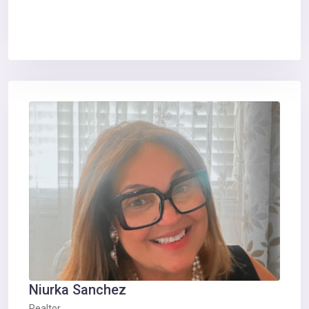
Niurka Sanchez
Realtor