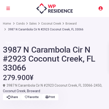
Home
Condo
Sales
Coconut Creek
Broward
3987 N Carambola Cir N #2923 Coconut Creek, FL 33066
Sales
Condo
3987 N Carambola Cir N
#2923 Coconut Creek, FL
33066
279.900¥
3987 N Carambola Cir N #2923 Coconut Creek, FL 33066-2450,
Coconut Creek
,
Broward
Share
Favorite
Print