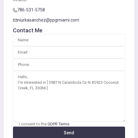
786-531-5758
niurkasanchez@ppgmiami.com
Contact Me
I consent to the
GDPR Terms