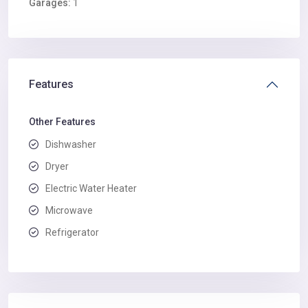
Garages:
1
Features
Other Features
Dishwasher
Dryer
Electric Water Heater
Microwave
Refrigerator