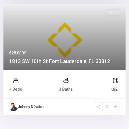
Sales
628.000¥
1813 SW 10th St Fort Lauderdale, FL 33312
4 Beds
3 Baths
1,821
Johnny Dávalos