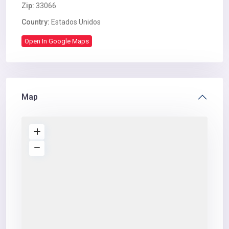
Zip:
33066
Country:
Estados Unidos
Open In Google Maps
Map