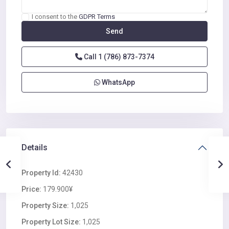
I consent to the
GDPR Terms
Call
1 (786) 873-7374
WhatsApp
Details
Property Id:
42430
Price:
179.900¥
Property Size:
1,025
Property Lot Size:
1,025