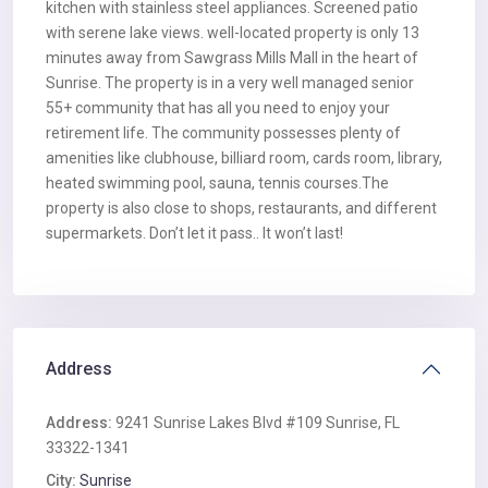
kitchen with stainless steel appliances. Screened patio
with serene lake views. well-located property is only 13
minutes away from Sawgrass Mills Mall in the heart of
Sunrise. The property is in a very well managed senior
55+ community that has all you need to enjoy your
retirement life. The community possesses plenty of
amenities like clubhouse, billiard room, cards room, library,
heated swimming pool, sauna, tennis courses.The
property is also close to shops, restaurants, and different
supermarkets. Don’t let it pass.. It won’t last!
Address
Address:
9241 Sunrise Lakes Blvd #109 Sunrise, FL
33322-1341
City:
Sunrise