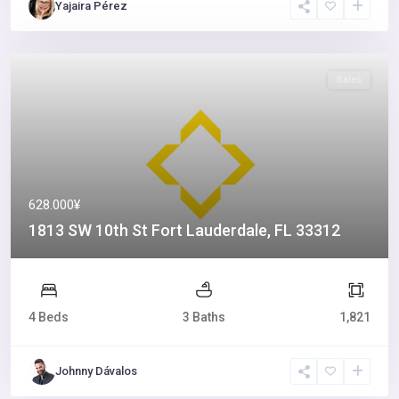
Yajaira Pérez
Sales
628.000¥
1813 SW 10th St Fort Lauderdale, FL 33312
4 Beds
3 Baths
1,821
Johnny Dávalos