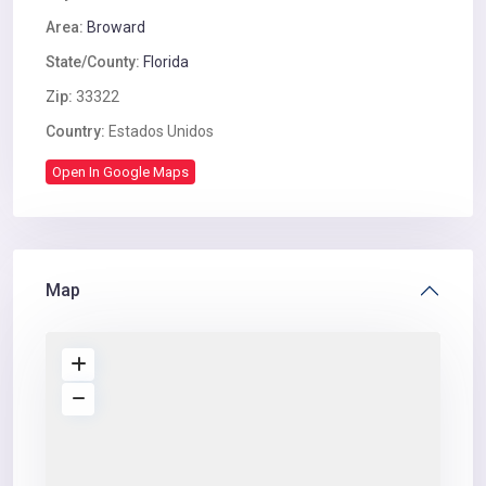
Area:
Broward
State/County:
Florida
Zip:
33322
Country:
Estados Unidos
Open In Google Maps
Map