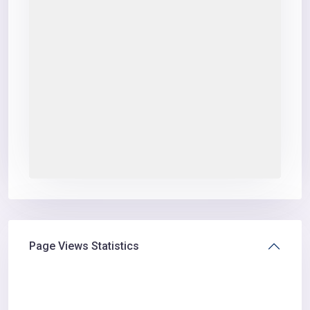
Page Views Statistics