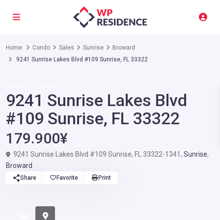
Home
Condo
Sales
Sunrise
Broward
9241 Sunrise Lakes Blvd #109 Sunrise, FL 33322
Sales
Condo
9241 Sunrise Lakes Blvd
#109 Sunrise, FL 33322
179.900¥
9241 Sunrise Lakes Blvd #109 Sunrise, FL 33322-1341,
Sunrise
,
Broward
Share
Favorite
Print