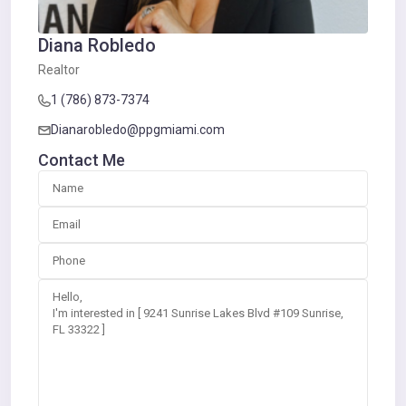
Diana Robledo
Realtor
1 (786) 873-7374
Dianarobledo@ppgmiami.com
Contact Me