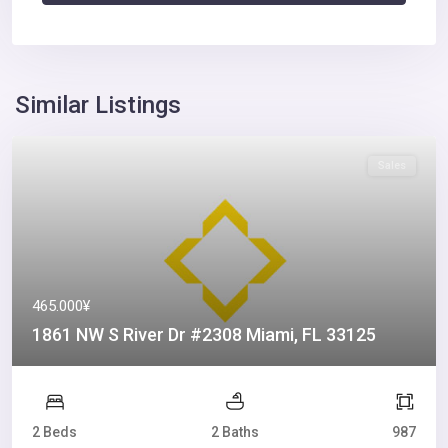
Similar Listings
Sales
465.000¥
1861 NW S River Dr #2308 Miami, FL 33125
2 Beds
2 Baths
987