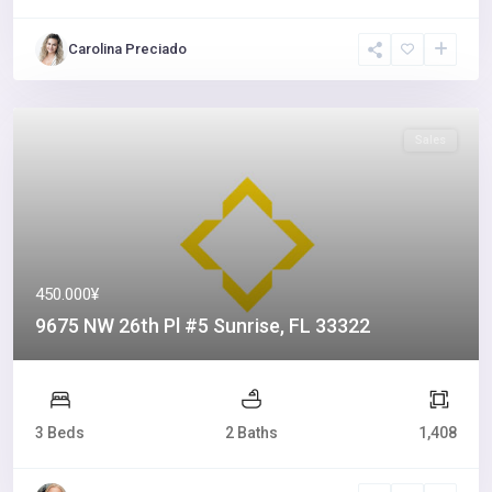
Carolina Preciado
Sales
450.000¥
9675 NW 26th Pl #5 Sunrise, FL 33322
3 Beds
2 Baths
1,408