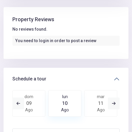
Property Reviews
No reviews found.
You need to
login
in order to post a review
Schedule a tour
dom
lun
mar
09
10
11
Ago
Ago
Ago