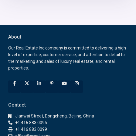
About
Our Real Estate Inc company is committed to delivering a high
level of expertise, customer service, and attention to detail to
the marketing and sales of luxury real estate, and rental
properties.
Contact
Jianwai Street, Dongcheng, Beijing, China
+1 416 883 0095
+1 416 883 0099