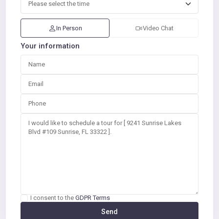
In Person
Video Chat
Your information
I consent to the
GDPR Terms