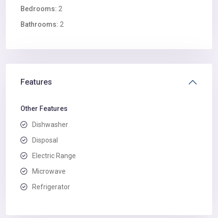
Bedrooms:
2
Bathrooms:
2
Features
Other Features
Dishwasher
Disposal
Electric Range
Microwave
Refrigerator