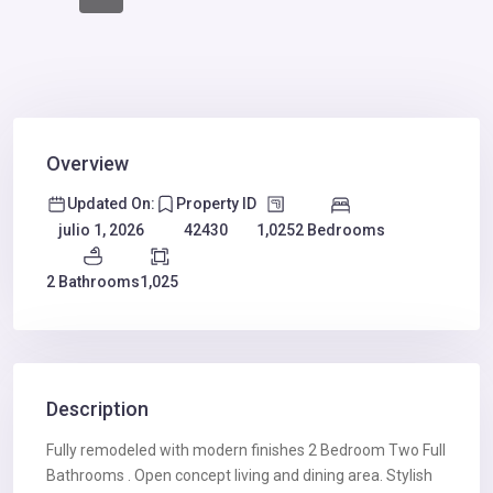
Overview
Updated On:
Property ID
1,025
2 Bedrooms
julio 1, 2026
42430
2 Bathrooms
1,025
Description
Fully remodeled with modern finishes 2 Bedroom Two Full
Bathrooms . Open concept living and dining area. Stylish