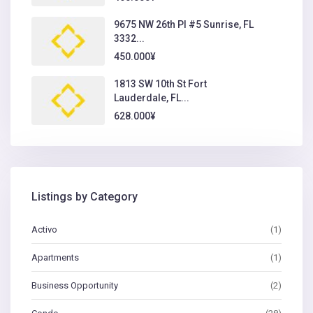
9675 NW 26th Pl #5 Sunrise, FL
3332...
450.000¥
1813 SW 10th St Fort
Lauderdale, FL...
628.000¥
Listings by Category
Activo
(1)
Apartments
(1)
Business Opportunity
(2)