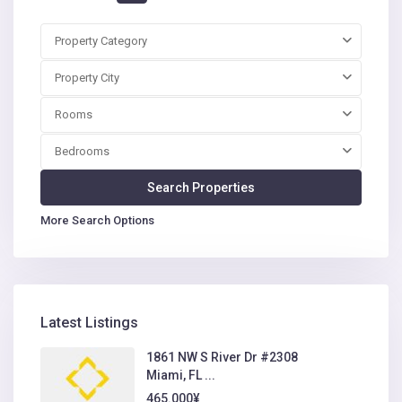
Property Category
Property City
Rooms
Bedrooms
More Search Options
Latest Listings
1861 NW S River Dr #2308
Miami, FL ...
465.000¥