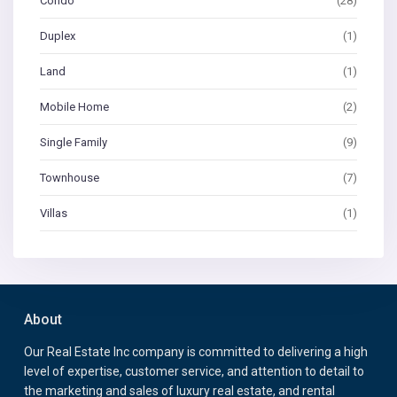
Condo
(28)
Duplex
(1)
Land
(1)
Mobile Home
(2)
Single Family
(9)
Townhouse
(7)
Villas
(1)
About
Our Real Estate Inc company is committed to delivering a high
level of expertise, customer service, and attention to detail to
the marketing and sales of luxury real estate, and rental