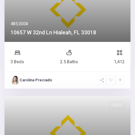
485.000¥
10657 W 32nd Ln Hialeah, FL 33018
3 Beds
2.5 Baths
1,412
Carolina Preciado
Sales