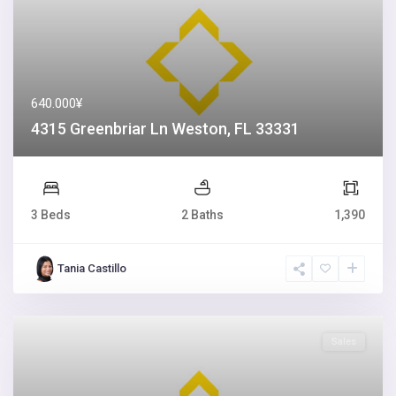
640.000¥
4315 Greenbriar Ln Weston, FL 33331
3 Beds
2 Baths
1,390
Tania Castillo
Sales