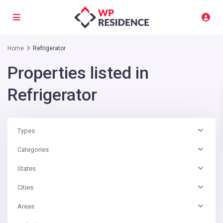
Home
Refrigerator
Properties listed in
Refrigerator
Types
Categories
States
Cities
Areas