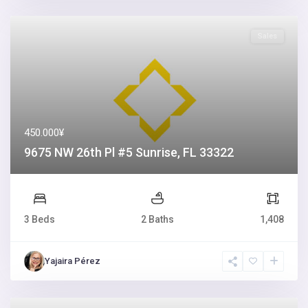
Sales
450.000¥
9675 NW 26th Pl #5 Sunrise, FL 33322
3 Beds
2 Baths
1,408
Yajaira Pérez