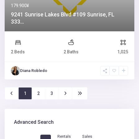
179.900¥
9241 Sunrise Lakes Blvd #109 Sunrise, FL
333...
2 Beds
2 Baths
1,025
Diana Robledo
1
2
3
Advanced Search
Rentals
Sales