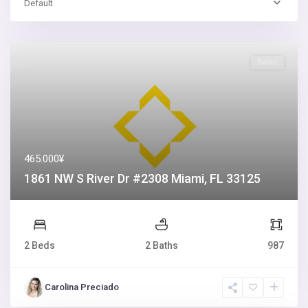
Default
Sales
465.000¥
1861 NW S River Dr #2308 Miami, FL 33125
2 Beds
2 Baths
987
Carolina Preciado