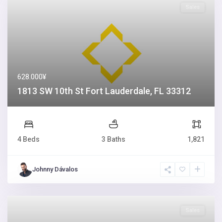
Sales
628.000¥
1813 SW 10th St Fort Lauderdale, FL 33312
4 Beds
3 Baths
1,821
Johnny Dávalos
Sales